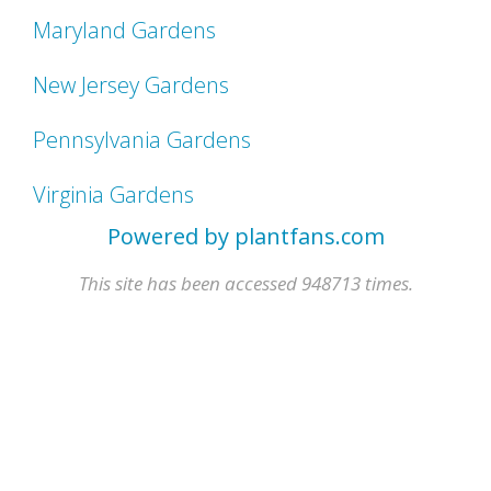
Maryland Gardens
New Jersey Gardens
Pennsylvania Gardens
Virginia Gardens
Powered by plantfans.com
This site has been accessed 948713 times.