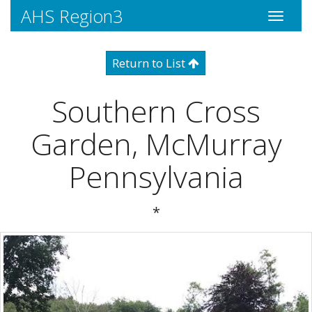
AHS Region3
Toggle
navigati
Return to List
Southern Cross
Garden, McMurray
Pennsylvania
*