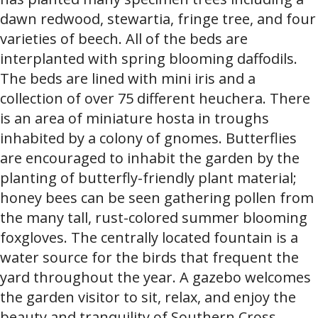
dawn redwood, stewartia, fringe tree, and four
varieties of beech. All of the beds are
interplanted with spring blooming daffodils.
The beds are lined with mini iris and a
collection of over 75 different heuchera. There
is an area of miniature hosta in troughs
inhabited by a colony of gnomes. Butterflies
are encouraged to inhabit the garden by the
planting of butterfly-friendly plant material;
honey bees can be seen gathering pollen from
the many tall, rust-colored summer blooming
foxgloves. The centrally located fountain is a
water source for the birds that frequent the
yard throughout the year. A gazebo welcomes
the garden visitor to sit, relax, and enjoy the
beauty and tranquility of Southern Cross