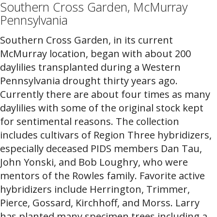
Southern Cross Garden, McMurray
Pennsylvania
Southern Cross Garden, in its current
McMurray location, began with about 200
daylilies transplanted during a Western
Pennsylvania drought thirty years ago.
Currently there are about four times as many
daylilies with some of the original stock kept
for sentimental reasons. The collection
includes cultivars of Region Three hybridizers,
especially deceased PIDS members Dan Tau,
John Yonski, and Bob Loughry, who were
mentors of the Rowles family. Favorite active
hybridizers include Herrington, Trimmer,
Pierce, Gossard, Kirchhoff, and Morss. Larry
has planted many specimen trees including a