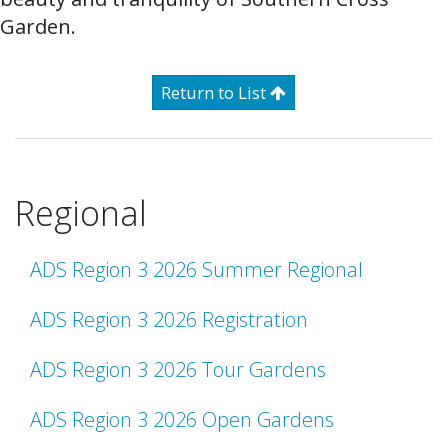
Garden.
Return to List
Regional
ADS Region 3 2026 Summer Regional
ADS Region 3 2026 Registration
ADS Region 3 2026 Tour Gardens
ADS Region 3 2026 Open Gardens