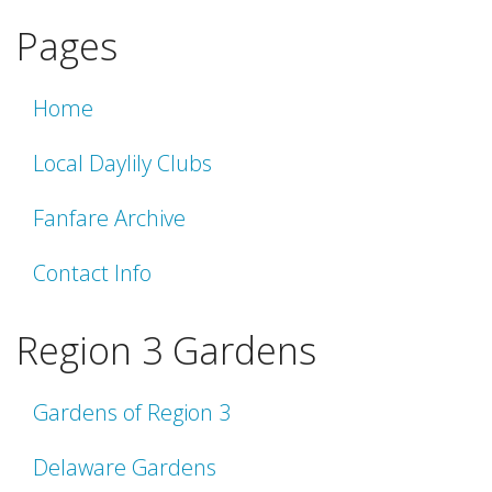
Pages
Home
Local Daylily Clubs
Fanfare Archive
Contact Info
Region 3 Gardens
Gardens of Region 3
Delaware Gardens