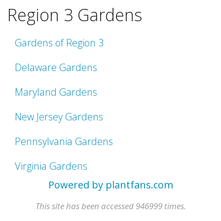
Region 3 Gardens
Gardens of Region 3
Delaware Gardens
Maryland Gardens
New Jersey Gardens
Pennsylvania Gardens
Virginia Gardens
Powered by plantfans.com
This site has been accessed 946999 times.