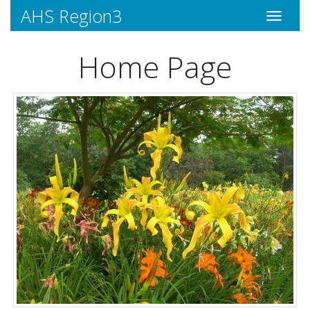
AHS Region3
Toggle
navigati
Home Page