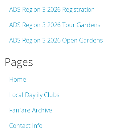
ADS Region 3 2026 Registration
ADS Region 3 2026 Tour Gardens
ADS Region 3 2026 Open Gardens
Pages
Home
Local Daylily Clubs
Fanfare Archive
Contact Info