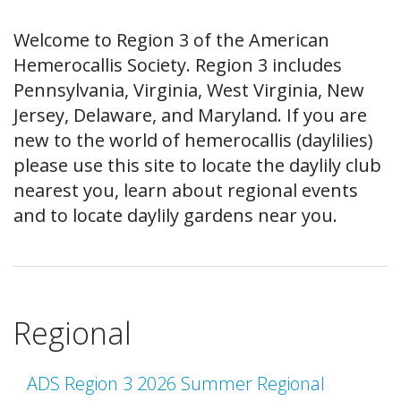
Welcome to Region 3 of the American
Hemerocallis Society. Region 3 includes
Pennsylvania, Virginia, West Virginia, New
Jersey, Delaware, and Maryland. If you are
new to the world of hemerocallis (daylilies)
please use this site to locate the daylily club
nearest you, learn about regional events
and to locate daylily gardens near you.
Regional
ADS Region 3 2026 Summer Regional