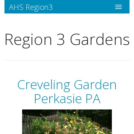
AHS Region3
Toggle
navigati
Region 3 Gardens
Creveling Garden
Perkasie PA