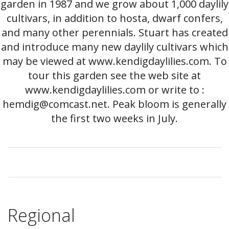
garden in 1987 and we grow about 1,000 daylily
cultivars, in addition to hosta, dwarf confers,
and many other perennials. Stuart has created
and introduce many new daylily cultivars which
may be viewed at www.kendigdaylilies.com. To
tour this garden see the web site at
www.kendigdaylilies.com or write to :
hemdig@comcast.net. Peak bloom is generally
the first two weeks in July.
Regional