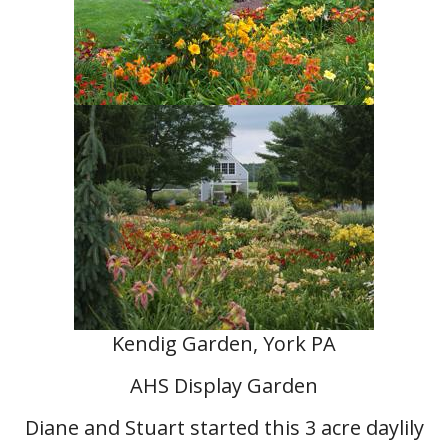
Kendig Garden, York PA
AHS Display Garden
Diane and Stuart started this 3 acre daylily