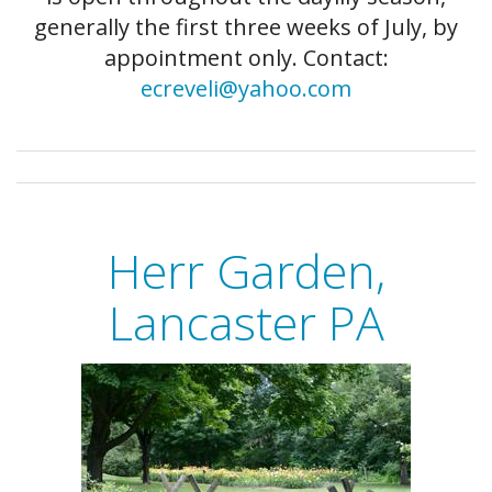
generally the first three weeks of July, by
appointment only. Contact:
ecreveli@yahoo.com
Herr Garden,
Lancaster PA