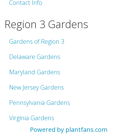
Contact Info
Region 3 Gardens
Gardens of Region 3
Delaware Gardens
Maryland Gardens
New Jersey Gardens
Pennsylvania Gardens
Virginia Gardens
Powered by plantfans.com