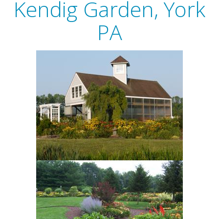
Kendig Garden, York
PA