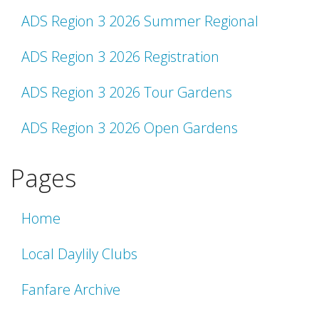
ADS Region 3 2026 Summer Regional
ADS Region 3 2026 Registration
ADS Region 3 2026 Tour Gardens
ADS Region 3 2026 Open Gardens
Pages
Home
Local Daylily Clubs
Fanfare Archive