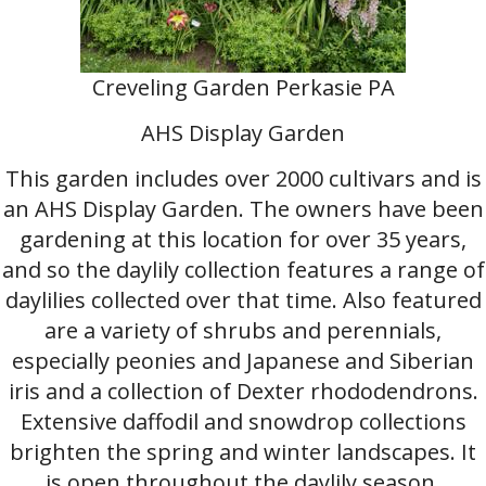
Creveling Garden Perkasie PA
AHS Display Garden
This garden includes over 2000 cultivars and is
an AHS Display Garden. The owners have been
gardening at this location for over 35 years,
and so the daylily collection features a range of
daylilies collected over that time. Also featured
are a variety of shrubs and perennials,
especially peonies and Japanese and Siberian
iris and a collection of Dexter rhododendrons.
Extensive daffodil and snowdrop collections
brighten the spring and winter landscapes. It
is open throughout the daylily season,