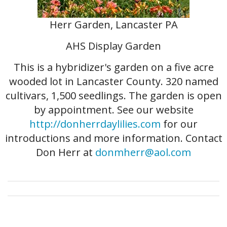
Herr Garden, Lancaster PA
AHS Display Garden
This is a hybridizer's garden on a five acre
wooded lot in Lancaster County. 320 named
cultivars, 1,500 seedlings. The garden is open
by appointment. See our website
http://donherrdaylilies.com
for our
introductions and more information. Contact
Don Herr at
donmherr@aol.com