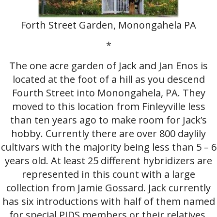
Forth Street Garden, Monongahela PA
*
The one acre garden of Jack and Jan Enos is
located at the foot of a hill as you descend
Fourth Street into Monongahela, PA. They
moved to this location from Finleyville less
than ten years ago to make room for Jack’s
hobby. Currently there are over 800 daylily
cultivars with the majority being less than 5 – 6
years old. At least 25 different hybridizers are
represented in this count with a large
collection from Jamie Gossard. Jack currently
has six introductions with half of them named
for special PIDS members or their relatives.