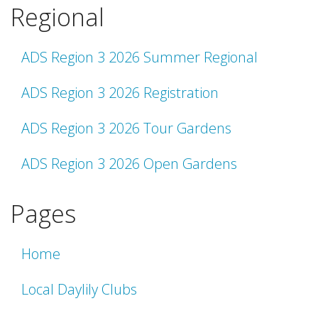
Regional
ADS Region 3 2026 Summer Regional
ADS Region 3 2026 Registration
ADS Region 3 2026 Tour Gardens
ADS Region 3 2026 Open Gardens
Pages
Home
Local Daylily Clubs