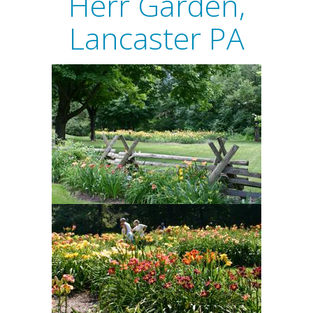
Herr Garden,
Lancaster PA