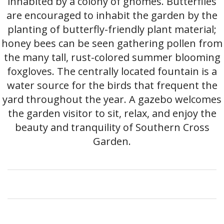
inhabited by a colony of gnomes. Butterflies
are encouraged to inhabit the garden by the
planting of butterfly-friendly plant material;
honey bees can be seen gathering pollen from
the many tall, rust-colored summer blooming
foxgloves. The centrally located fountain is a
water source for the birds that frequent the
yard throughout the year. A gazebo welcomes
the garden visitor to sit, relax, and enjoy the
beauty and tranquility of Southern Cross
Garden.