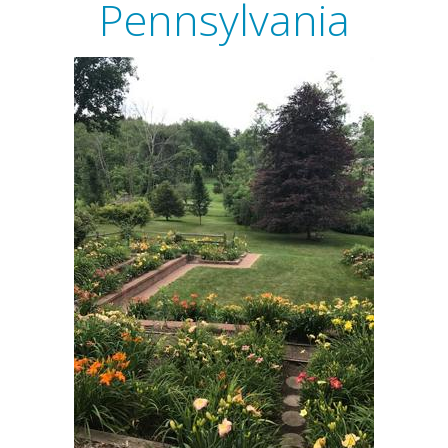
Pennsylvania