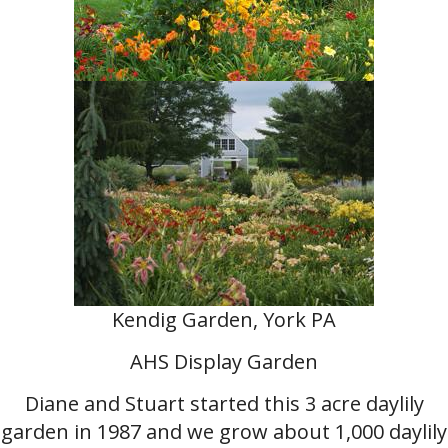
Kendig Garden, York PA
AHS Display Garden
Diane and Stuart started this 3 acre daylily
garden in 1987 and we grow about 1,000 daylily