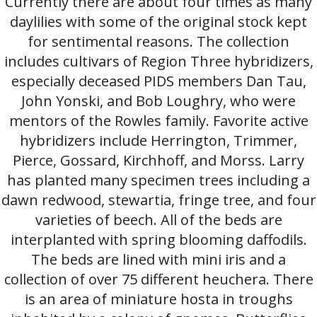
Currently there are about four times as many
daylilies with some of the original stock kept
for sentimental reasons. The collection
includes cultivars of Region Three hybridizers,
especially deceased PIDS members Dan Tau,
John Yonski, and Bob Loughry, who were
mentors of the Rowles family. Favorite active
hybridizers include Herrington, Trimmer,
Pierce, Gossard, Kirchhoff, and Morss. Larry
has planted many specimen trees including a
dawn redwood, stewartia, fringe tree, and four
varieties of beech. All of the beds are
interplanted with spring blooming daffodils.
The beds are lined with mini iris and a
collection of over 75 different heuchera. There
is an area of miniature hosta in troughs