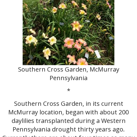
Southern Cross Garden, McMurray
Pennsylvania
*
Southern Cross Garden, in its current
McMurray location, began with about 200
daylilies transplanted during a Western
Pennsylvania drought thirty years ago.