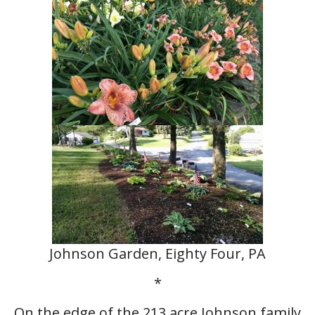
Johnson Garden, Eighty Four, PA
*
On the edge of the 213 acre Johnson family