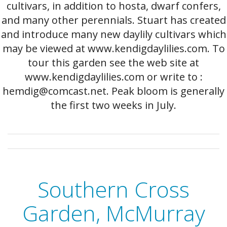
cultivars, in addition to hosta, dwarf confers,
and many other perennials. Stuart has created
and introduce many new daylily cultivars which
may be viewed at www.kendigdaylilies.com. To
tour this garden see the web site at
www.kendigdaylilies.com or write to :
hemdig@comcast.net. Peak bloom is generally
the first two weeks in July.
Southern Cross
Garden, McMurray