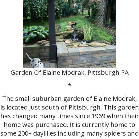
Garden Of Elaine Modrak, Pittsburgh PA
*
The small suburban garden of Elaine Modrak,
is located just south of Pittsburgh. This garden
has changed many times since 1969 when their
home was purchased. It is currently home to
some 200+ daylilies including many spiders and