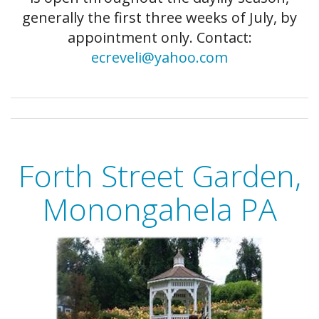
generally the first three weeks of July, by
appointment only. Contact:
ecreveli@yahoo.com
Forth Street Garden,
Monongahela PA