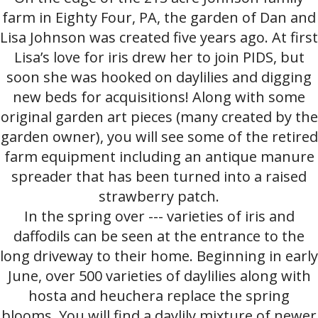
farm in Eighty Four, PA, the garden of Dan and
Lisa Johnson was created five years ago. At first
Lisa’s love for iris drew her to join PIDS, but
soon she was hooked on daylilies and digging
new beds for acquisitions! Along with some
original garden art pieces (many created by the
garden owner), you will see some of the retired
farm equipment including an antique manure
spreader that has been turned into a raised
strawberry patch.
In the spring over --- varieties of iris and
daffodils can be seen at the entrance to the
long driveway to their home. Beginning in early
June, over 500 varieties of daylilies along with
hosta and heuchera replace the spring
blooms. You will find a daylily mixture of newer