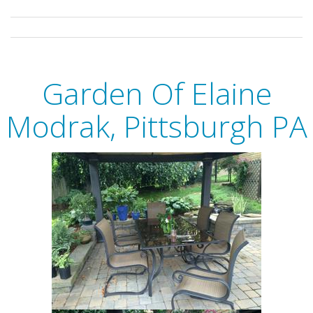
Garden Of Elaine
Modrak, Pittsburgh PA