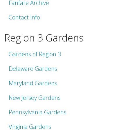
Fanfare Archive
Contact Info
Region 3 Gardens
Gardens of Region 3
Delaware Gardens
Maryland Gardens
New Jersey Gardens
Pennsylvania Gardens
Virginia Gardens