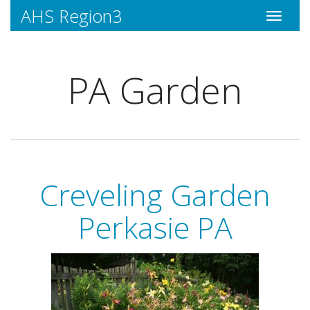
AHS Region3
Toggle
navigati
PA Garden
Creveling Garden
Perkasie PA