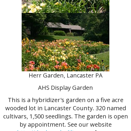
Herr Garden, Lancaster PA
AHS Display Garden
This is a hybridizer's garden on a five acre
wooded lot in Lancaster County. 320 named
cultivars, 1,500 seedlings. The garden is open
by appointment. See our website