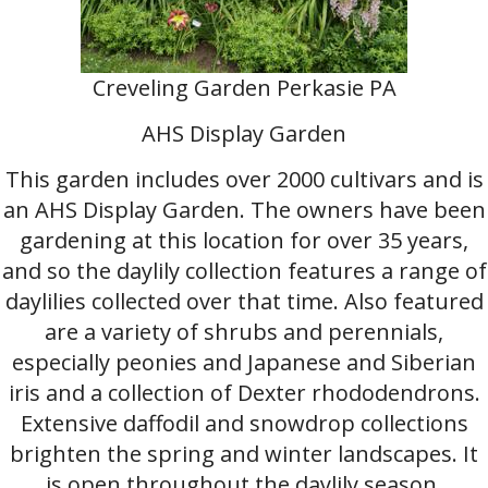
Creveling Garden Perkasie PA
AHS Display Garden
This garden includes over 2000 cultivars and is
an AHS Display Garden. The owners have been
gardening at this location for over 35 years,
and so the daylily collection features a range of
daylilies collected over that time. Also featured
are a variety of shrubs and perennials,
especially peonies and Japanese and Siberian
iris and a collection of Dexter rhododendrons.
Extensive daffodil and snowdrop collections
brighten the spring and winter landscapes. It
is open throughout the daylily season,