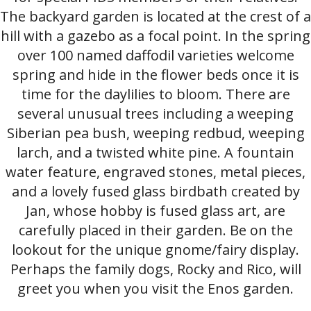
The backyard garden is located at the crest of a
hill with a gazebo as a focal point. In the spring
over 100 named daffodil varieties welcome
spring and hide in the flower beds once it is
time for the daylilies to bloom. There are
several unusual trees including a weeping
Siberian pea bush, weeping redbud, weeping
larch, and a twisted white pine. A fountain
water feature, engraved stones, metal pieces,
and a lovely fused glass birdbath created by
Jan, whose hobby is fused glass art, are
carefully placed in their garden. Be on the
lookout for the unique gnome/fairy display.
Perhaps the family dogs, Rocky and Rico, will
greet you when you visit the Enos garden.