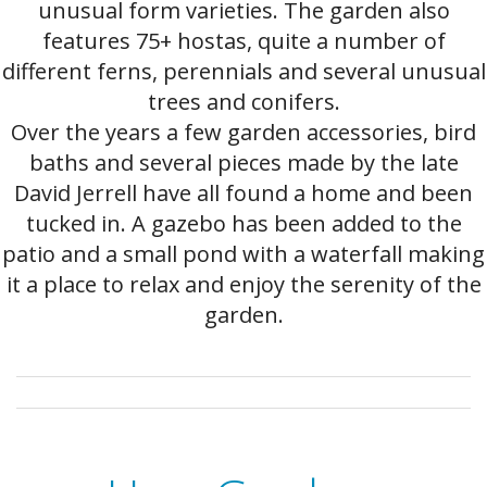
unusual form varieties. The garden also
features 75+ hostas, quite a number of
different ferns, perennials and several unusual
trees and conifers.
Over the years a few garden accessories, bird
baths and several pieces made by the late
David Jerrell have all found a home and been
tucked in. A gazebo has been added to the
patio and a small pond with a waterfall making
it a place to relax and enjoy the serenity of the
garden.