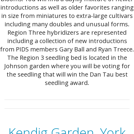
introductions as well as older favorites ranging
in size from miniatures to extra-large cultivars
including many doubles and unusual forms.
Region Three hybridizers are represented
including a collection of new introductions
from PIDS members Gary Ball and Ryan Treece.
The Region 3 seedling bed is located in the
Johnson garden where you will be voting for
the seedling that will win the Dan Tau best
seedling award.
Kendig Garden, York