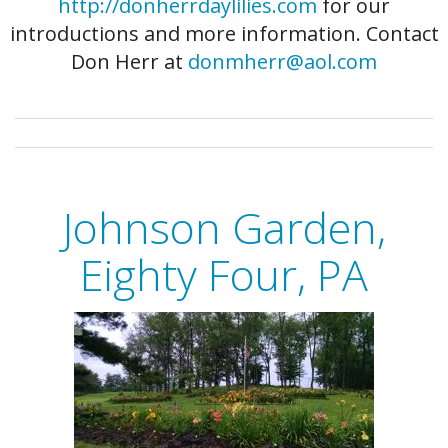
http://donherrdaylilies.com
for our
introductions and more information. Contact
Don Herr at
donmherr@aol.com
Johnson Garden,
Eighty Four, PA